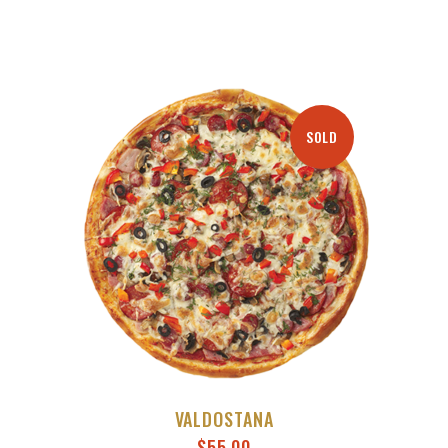
THROUGH
$50.00
SOLD
VALDOSTANA
$
55.00