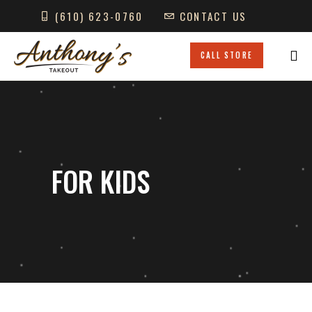
(610) 623-0760
CONTACT US
GIFT CARDS
LOCATIONS
CALL STORE
FOR KIDS