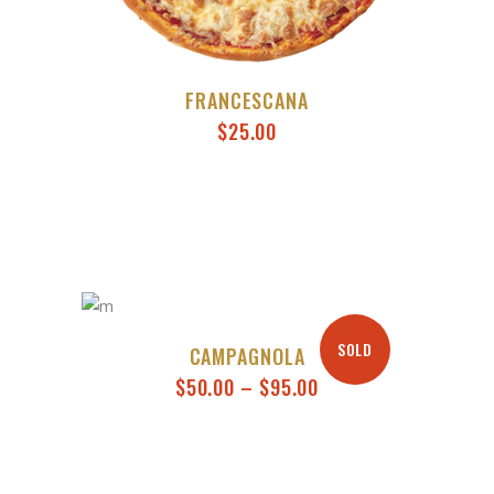
FRANCESCANA
$
25.00
SOLD
CAMPAGNOLA
PRICE
$
50.00
–
$
95.00
RANGE:
$50.00
THROUGH