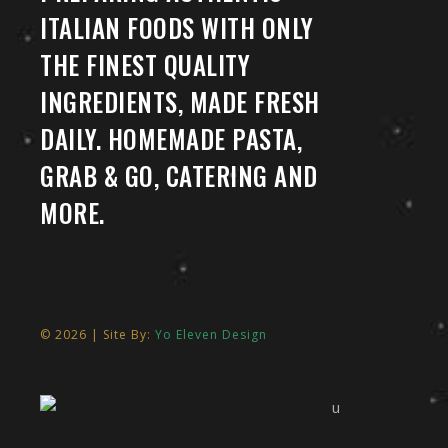
ITALIAN FOODS WITH ONLY
THE FINEST QUALITY
INGREDIENTS, MADE FRESH
DAILY. HOMEMADE PASTA,
GRAB & GO, CATERING AND
MORE.
© 2026 | Site By:
Yo Eleven Design