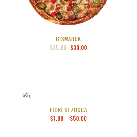
BISMARCK
ORIGINAL
CURRENT
$
35.00
$
30.00
PRICE
PRICE
WAS:
IS:
$35.00.
$30.00.
FIORI DI ZUCCA
PRICE
$
7.00
–
$
50.00
RANGE:
$7.00