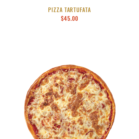
PIZZA TARTUFATA
$
45.00