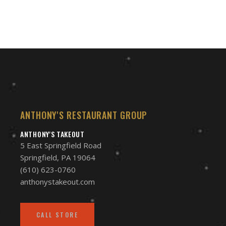
$95.00
ANTHONY'S RESTAURANT GROUP
ANTHONY'S TAKEOUT
5 East Springfield Road
Springfield, PA 19064
(610) 623-0760
anthonystakeout.com
CALL STORE