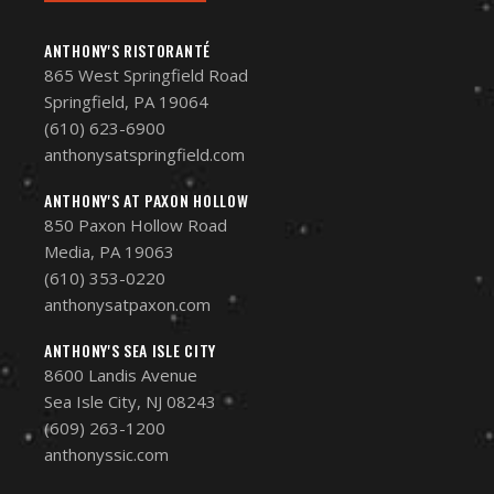
ANTHONY'S RISTORANTÉ
865 West Springfield Road
Springfield, PA 19064
(610) 623-6900
anthonysatspringfield.com
ANTHONY'S AT PAXON HOLLOW
850 Paxon Hollow Road
Media, PA 19063
(610) 353-0220
anthonysatpaxon.com
ANTHONY'S SEA ISLE CITY
8600 Landis Avenue
Sea Isle City, NJ 08243
(609) 263-1200
anthonyssic.com