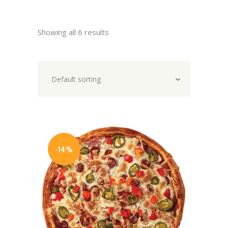
Showing all 6 results
Default sorting
-14%