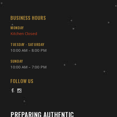
BUSINESS HOURS
MONDAY
Kitchen Closed
TUESDAY - SATURDAY
10:00 AM – 8:00 PM
SUNDAY
10:00 AM – 7:00 PM
FOLLOW US
PREPARING AUTHENTIC