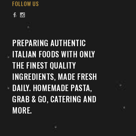
FOLLOW US
PREPARING AUTHENTIC
ITALIAN FOODS WITH ONLY
THE FINEST QUALITY
INGREDIENTS, MADE FRESH
DAILY. HOMEMADE PASTA,
GRAB & GO, CATERING AND
MORE.