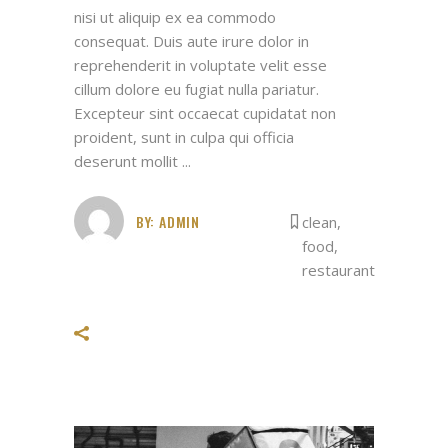
nisi ut aliquip ex ea commodo
consequat. Duis aute irure dolor in
reprehenderit in voluptate velit esse
cillum dolore eu fugiat nulla pariatur.
Excepteur sint occaecat cupidatat non
proident, sunt in culpa qui officia
deserunt mollit
BY:
ADMIN
clean
,
food
,
restaurant