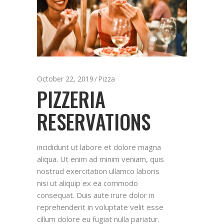
October 22, 2019
Pizza
PIZZERIA
RESERVATIONS
incididunt ut labore et dolore magna
aliqua. Ut enim ad minim veniam, quis
nostrud exercitation ullamco laboris
nisi ut aliquip ex ea commodo
consequat. Duis aute irure dolor in
reprehenderit in voluptate velit esse
cillum dolore eu fugiat nulla pariatur.