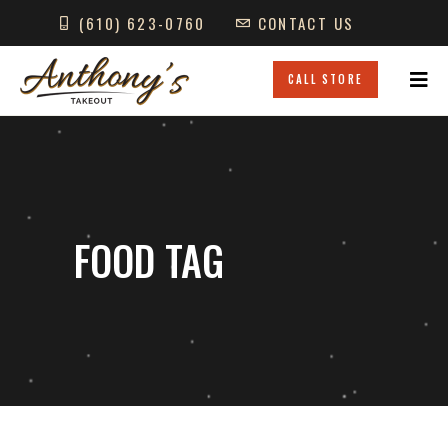
(610) 623-0760
CONTACT US
GIFT CARDS
LOCATIONS
CALL STORE
FOOD TAG