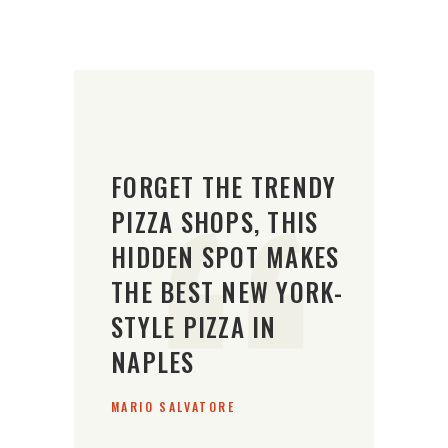
FORGET THE TRENDY
PIZZA SHOPS, THIS
HIDDEN SPOT MAKES
THE BEST NEW YORK-
STYLE PIZZA IN
NAPLES
MARIO SALVATORE