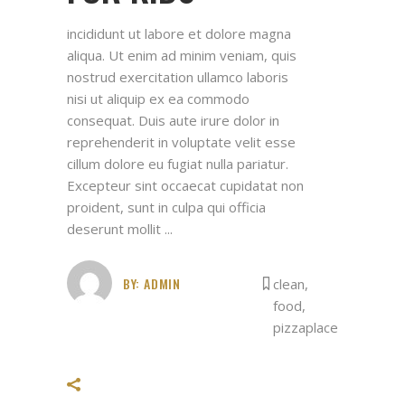
incididunt ut labore et dolore magna
aliqua. Ut enim ad minim veniam, quis
nostrud exercitation ullamco laboris
nisi ut aliquip ex ea commodo
consequat. Duis aute irure dolor in
reprehenderit in voluptate velit esse
cillum dolore eu fugiat nulla pariatur.
Excepteur sint occaecat cupidatat non
proident, sunt in culpa qui officia
deserunt mollit
BY:
ADMIN
clean
,
food
,
pizzaplace